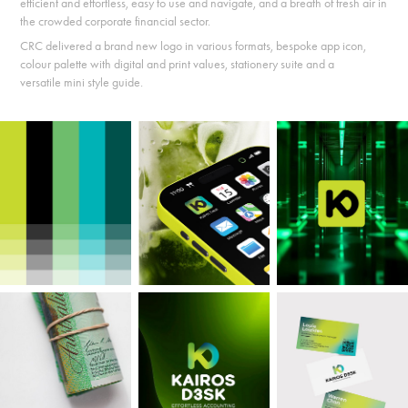
e
fficient and effortless, e
asy to use and navigate, and a
breath of fresh air in
the crowded corporate financial sector.
CRC delivered a brand new logo in various formats,
bespoke app icon,
c
olour palette with digital and print values, stationery suite and a
versatile
mini style guide.