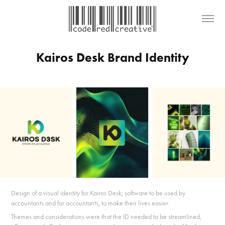
Kairos Desk Brand Identity
Design of a visual identity for Kairos Desk; software to be used by
accountants and for accountants, to make their lives easier.
Themes and considerations were that the ID needed to be s
treamlined,